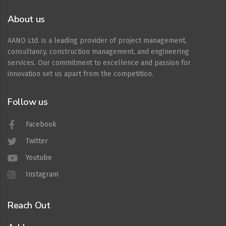
About us
AANO Ltd. is a leading provider of project management,
consultancy, construction management, and engineering
services. Our commitment to excellence and passion for
innovation set us apart from the competition.
Follow us
Facebook
Twitter
Youtube
Instagram
Reach Out