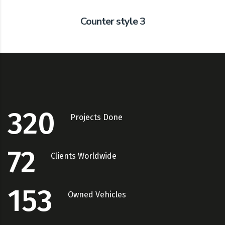
Counter style 3
320
Projects Done
72
Clients Worldwide
153
Owned Vehicles