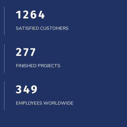
1266
SATISFIED CUSTOMERS
278
FINISHED PROJECTS
350
EMPLOYEES WORLDWIDE