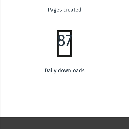
Pages created
87
Daily downloads