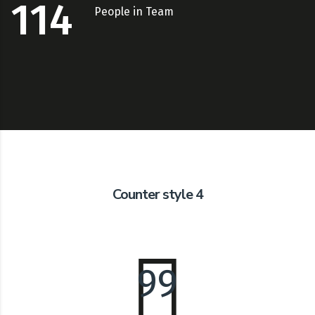
114
People in Team
Counter style 4
99