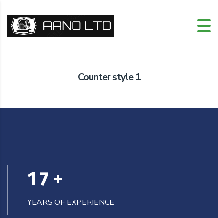
Counter style 1
17
+
YEARS OF EXPERIENCE