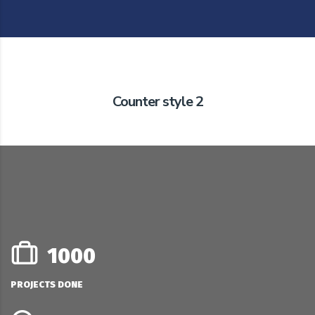
Counter style 2
1000
PROJECTS DONE