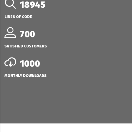
18945
LINES OF CODE
700
SATISFIED CUSTOMERS
1000
MONTHLY DOWNLOADS