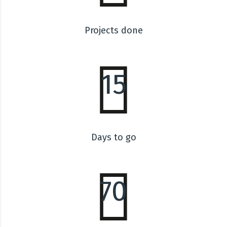
Projects done
15
Days to go
70