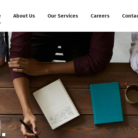
e
About Us
Our Services
Careers
Conta
.