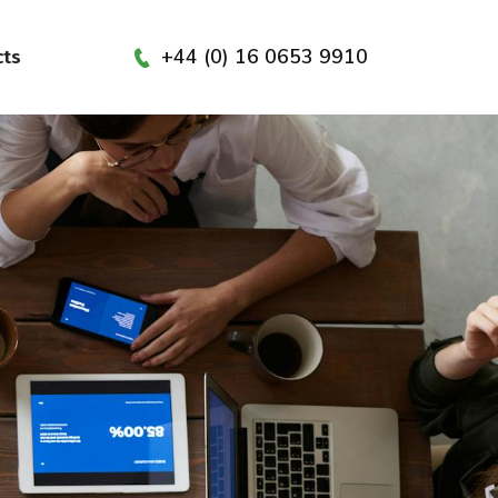
+44 (0) 16 0653 9910
cts