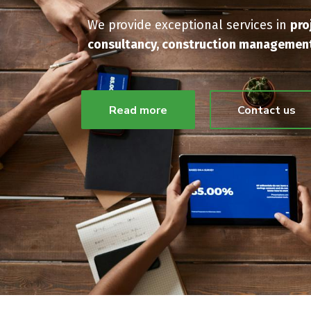
We provide exceptional services in
pro
consultancy, construction management
Read more
Contact us