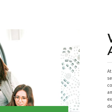
A
s
co
a
ex
de