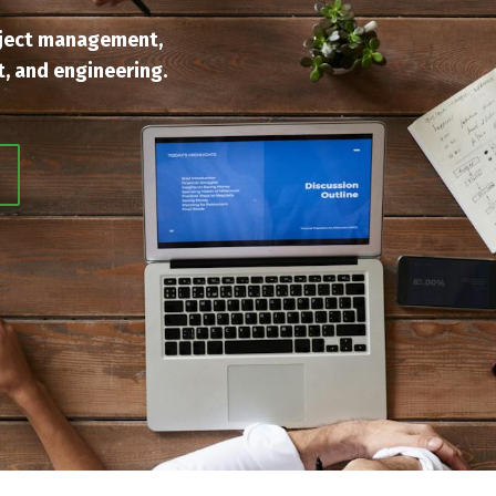
ject management,
, and engineering.