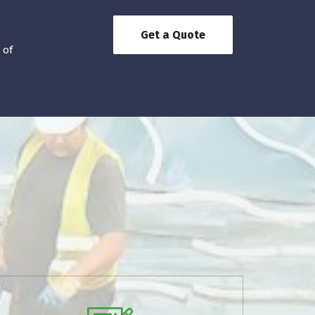
Get a Quote
 of