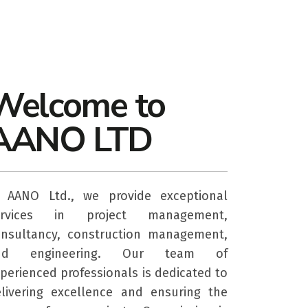
Welcome to
AANO LTD
t AANO Ltd., we provide exceptional
ervices in project management,
nsultancy, construction management,
nd engineering. Our team of
perienced professionals is dedicated to
livering excellence and ensuring the