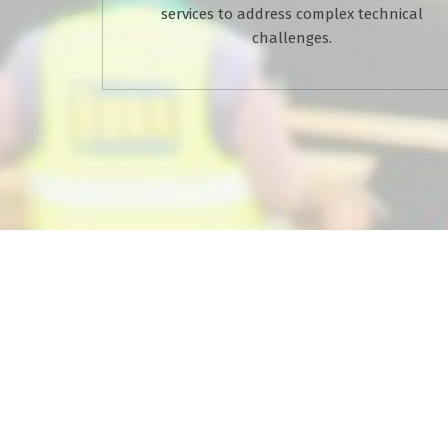
services to address complex technical
challenges.