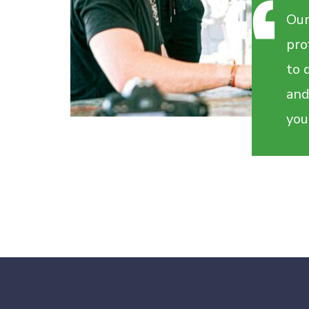
Our
pro
to 
and
you