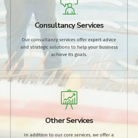
Consultancy Services
Our consultancy services offer expert advice
and strategic solutions to help your business
.
achieve its goals.
Other Services
In addition to our core services, we offer a