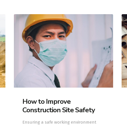
How to Improve
Construction Site Safety
Ensuring a safe working environment