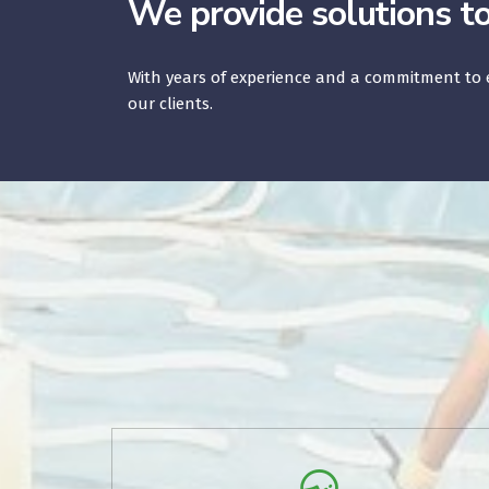
We provide solutions t
With years of experience and a commitment to e
our clients.