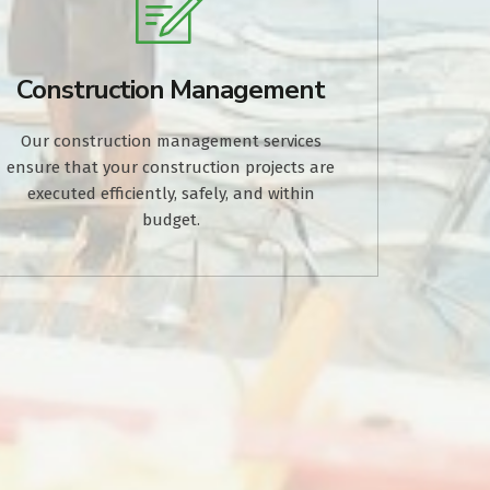
Construction Management
Our construction management services
ensure that your construction projects are
executed efficiently, safely, and within
budget.