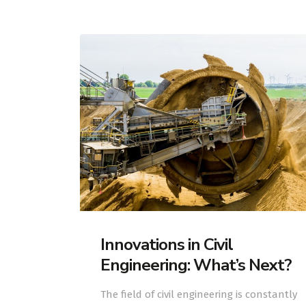
Innovations in Civil
Engineering: What’s Next?
The field of civil engineering is constantly