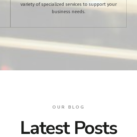
variety of specialized services to support your
business needs.
OUR BLOG
Latest Posts