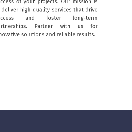
ccess of your projects. Our mission is
 deliver high-quality services that drive
uccess and foster long-term
artnerships. Partner with us for
novative solutions and reliable results.