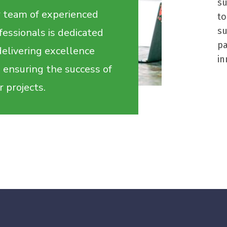
su
 team of experienced
to
s
fessionals is dedicated
p
delivering excellence
in
 ensuring the success of
r projects.