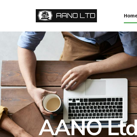
Hom
AANO Ltd