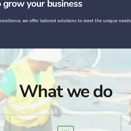
o grow your business
xcellence, we offer tailored solutions to meet the unique needs
What we do