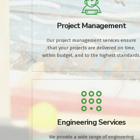
Project Management
Our project management services ensure
that your projects are delivered on time,
within budget, and to the highest standards
Engineering Services
We provide a wide range of engineering