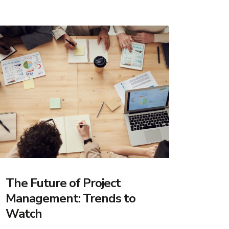
The Future of Project
Management: Trends to
Watch