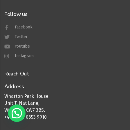
Follow us
Facebook
Twitter
Youtube
Instagram
Reach Out
Address
Wharton Park House
Unit T, Nat Lane,
Winsford, CW7 3BS.
+44 (0) 16 0653 9910