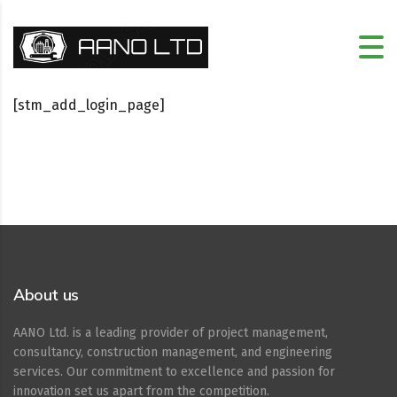
[stm_add_login_page]
About us
AANO Ltd. is a leading provider of project management,
consultancy, construction management, and engineering
services. Our commitment to excellence and passion for
innovation set us apart from the competition.