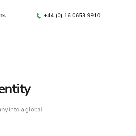
+44 (0) 16 0653 9910
cts
entity
ny into a global