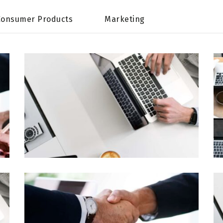
Consumer Products
Marketing