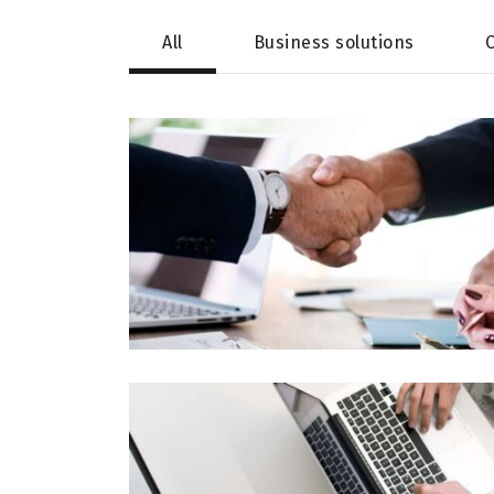
All
Business solutions