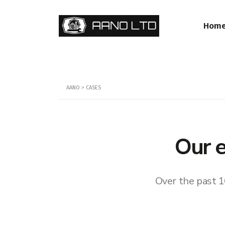
Hom
AANO
>
CASES
Our e
Over the past 1