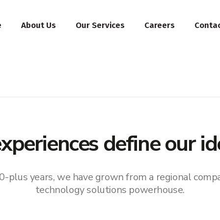
e
About Us
Our Services
Careers
Conta
xperiences define our id
0-plus years, we have grown from a regional compa
technology solutions powerhouse.