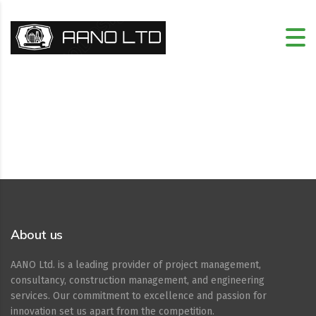
About us
AANO Ltd. is a leading provider of project management,
consultancy, construction management, and engineering
services. Our commitment to excellence and passion for
innovation set us apart from the competition.