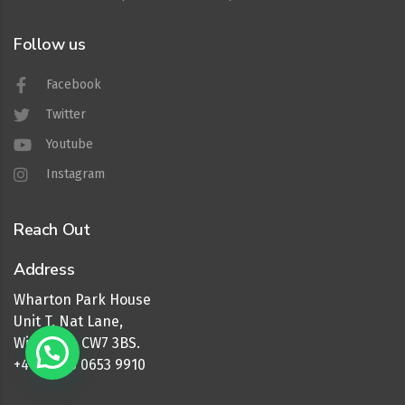
Follow us
Facebook
Twitter
Youtube
Instagram
Reach Out
Address
Wharton Park House
Unit T, Nat Lane,
Winsford, CW7 3BS.
+44 (0) 16 0653 9910