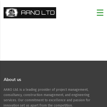
About us
AANO Ltd. is a leading provider of project management,
consultancy, construction management, and engineering
services. Our commitment to excellence and passion for
innovation set us apart from the competition.