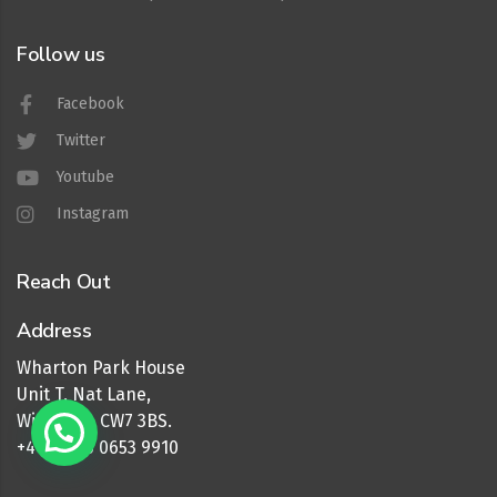
Follow us
Facebook
Twitter
Youtube
Instagram
Reach Out
Address
Wharton Park House
Unit T, Nat Lane,
Winsford, CW7 3BS.
+44 (0) 16 0653 9910