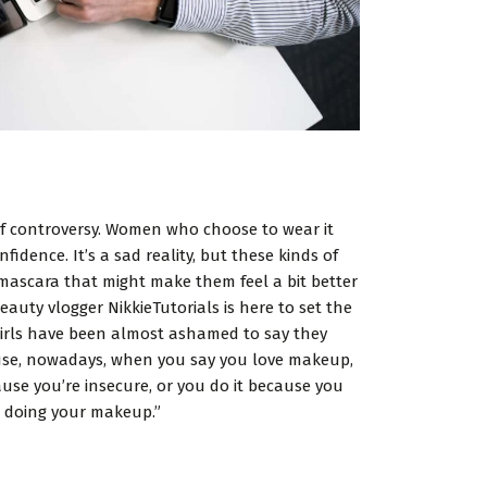
 of controversy. Women who choose to wear it
idence. It’s a sad reality, but these kinds of
mascara that might make them feel a bit better
eauty vlogger NikkieTutorials is here to set the
t girls have been almost ashamed to say they
cause, nowadays, when you say you love makeup,
ause you’re insecure, or you do it because you
ove doing your makeup.”