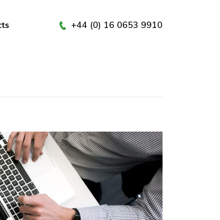
+44 (0) 16 0653 9910
cts