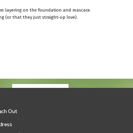
from layering on the foundation and mascara
 (or that they just straight-up love).
Book your visit
ach Out
dress