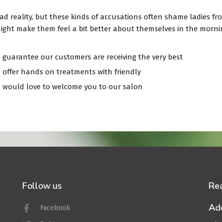
 sad reality, but these kinds of accusations often shame ladies 
ight make them feel a bit better about themselves in the morning
 guarantee our customers are receiving the very best
 offer hands on treatments with friendly
 would love to welcome you to our salon
nline and save 10%
Follow us
Re
Ad
Facebook