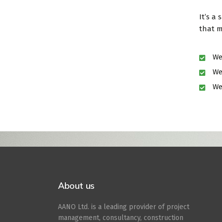
It’s a
that m
We
We
We
Book your visit o
About us
AANO Ltd. is a leading provider of project
management, consultancy, construction