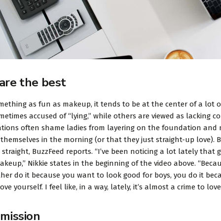
are the best
mething as fun as makeup, it tends to be at the center of a lot
metimes accused of “lying,” while others are viewed as lacking conf
tions often shame ladies from layering on the foundation and 
themselves in the morning (or that they just straight-up love). B
 straight, BuzzFeed reports. “I’ve been noticing a lot lately tha
akeup,” Nikkie states in the beginning of the video above. “Be
ther do it because you want to look good for boys, you do it bec
ove yourself. I feel like, in a way, lately, it’s almost a crime to l
 mission