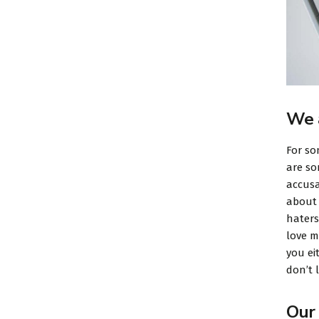
We 
For so
are so
accusa
about 
haters
love m
you ei
don’t l
Our