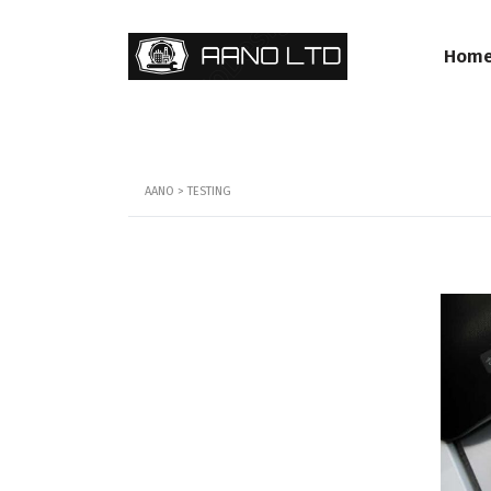
Hom
AANO
>
TESTING