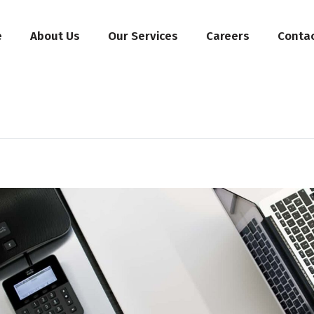
e
About Us
Our Services
Careers
Conta