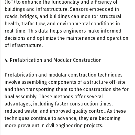
(IoT) to enhance the functionality and efficiency of
buildings and infrastructure. Sensors embedded in
roads, bridges, and buildings can monitor structural
health, traffic flow, and environmental conditions in
real-time. This data helps engineers make informed
decisions and optimize the maintenance and operation
of infrastructure.
4. Prefabrication and Modular Construction
Prefabrication and modular construction techniques
involve assembling components of a structure off-site
and then transporting them to the construction site for
final assembly. These methods offer several
advantages, including faster construction times,
reduced waste, and improved quality control. As these
techniques continue to advance, they are becoming
more prevalent in civil engineering projects.