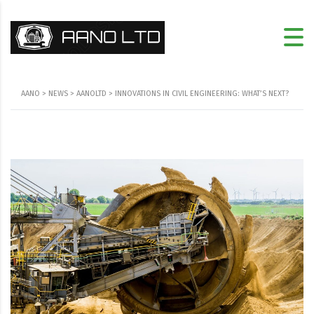
AANO
>
NEWS
>
AANOLTD
>
INNOVATIONS IN CIVIL ENGINEERING: WHAT’S NEXT?