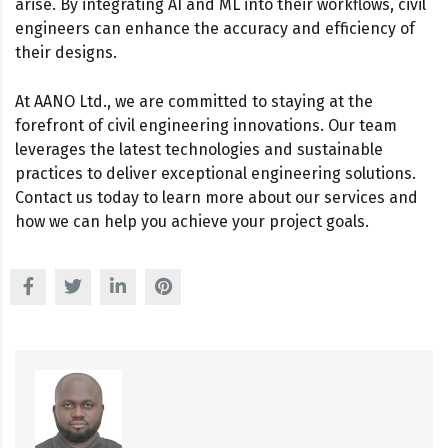
arise. By integrating AI and ML into their workflows, civil
engineers can enhance the accuracy and efficiency of
their designs.
At AANO Ltd., we are committed to staying at the
forefront of civil engineering innovations. Our team
leverages the latest technologies and sustainable
practices to deliver exceptional engineering solutions.
Contact us today to learn more about our services and
how we can help you achieve your project goals.