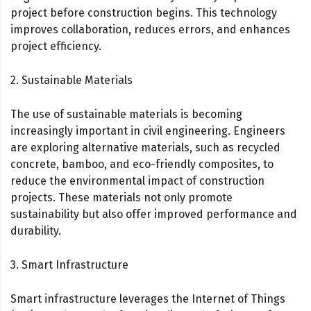
project before construction begins. This technology
improves collaboration, reduces errors, and enhances
project efficiency.
2. Sustainable Materials
The use of sustainable materials is becoming
increasingly important in civil engineering. Engineers
are exploring alternative materials, such as recycled
concrete, bamboo, and eco-friendly composites, to
reduce the environmental impact of construction
projects. These materials not only promote
sustainability but also offer improved performance and
durability.
3. Smart Infrastructure
Smart infrastructure leverages the Internet of Things