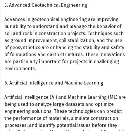
5. Advanced Geotechnical Engineering
Advances in geotechnical engineering are improving
our ability to understand and manage the behavior of
soil and rock in construction projects. Techniques such
as ground improvement, soil stabilization, and the use
of geosynthetics are enhancing the stability and safety
of foundations and earth structures. These innovations
are particularly important for projects in challenging
environments.
6. Artificial Intelligence and Machine Learning
Artificial Intelligence (AI) and Machine Learning (ML) are
being used to analyze large datasets and optimize
engineering solutions. These technologies can predict
the performance of materials, simulate construction
processes, and identify potential issues before they