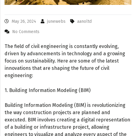
May 26, 2024
junewebs
aanoltd
No Comments
The field of civil engineering is constantly evolving,
driven by advancements in technology and a growing
focus on sustainability. Here are some of the latest
innovations that are shaping the future of civil
engineering:
1. Building Information Modeling (BIM)
Building Information Modeling (BIM) is revolutionizing
the way construction projects are planned and
executed. BIM involves creating a digital representation
of a building or infrastructure project, allowing
engineers to visualize and analyze every aspect of the