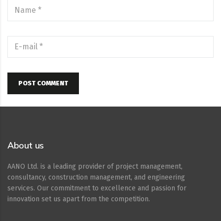
POST COMMENT
About us
AANO Ltd. is a leading provider of project management,
consultancy, construction management, and engineering
services. Our commitment to excellence and passion for
innovation set us apart from the competition.