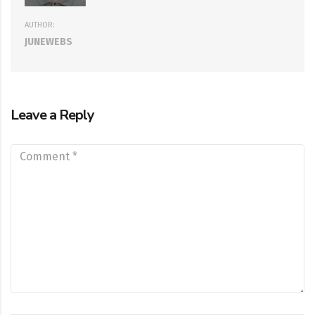
AUTHOR:
JUNEWEBS
Leave a Reply