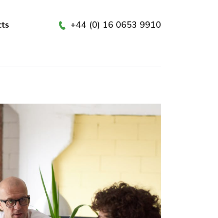
+44 (0) 16 0653 9910
cts