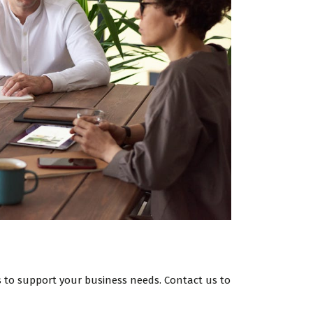
ces to support your business needs. Contact us to