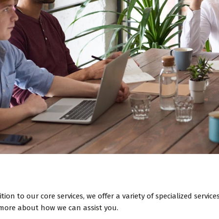
ition to our core services, we offer a variety of specialized servi
more about how we can assist you.