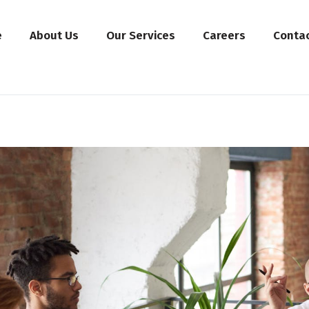
e
About Us
Our Services
Careers
Conta