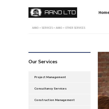
Hom
AANO
>
SERVICES
>
AANO
>
OTHER SERVICES
Our Services
Project Management
Consultancy Services
Construction Management