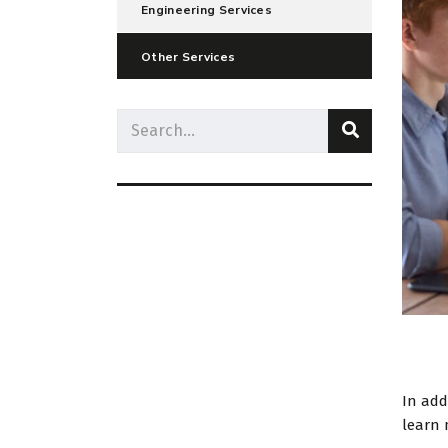
Engineering Services
Other Services
In add
learn 